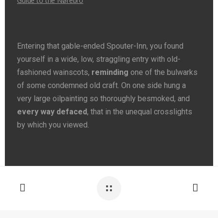
Guide to the Nørebro
Entering that gable-ended Spouter-Inn, you found
yourself in a wide, low, straggling entry with old-
fashioned wainscots,
reminding
one of the bulwarks
of some condemned old craft. On one side hung a
very large oilpainting so thoroughly besmoked, and
every way defaced
, that in the unequal crosslights
by which you viewed.