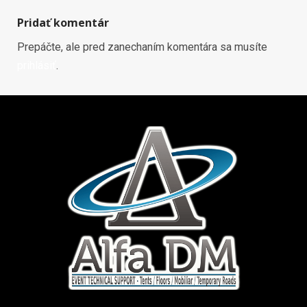
Pridať komentár
Prepáčte, ale pred zanechaním komentára sa musíte
prihlásiť
.