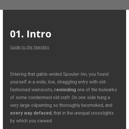
01. Intro
Guide to the Nørebro
Entering that gable-ended Spouter-Inn, you found
yourself in a wide, low, straggling entry with old-
fashioned wainscots,
reminding
one of the bulwarks
of some condemned old craft. On one side hung a
very large oilpainting so thoroughly besmoked, and
every way defaced
, that in the unequal crosslights
by which you viewed.