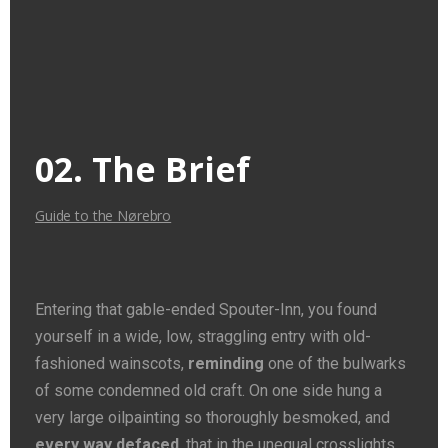
02. The Brief
Guide to the Nørebro
Entering that gable-ended Spouter-Inn, you found
yourself in a wide, low, straggling entry with old-
fashioned wainscots,
reminding
one of the bulwarks
of some condemned old craft. On one side hung a
very large oilpainting so thoroughly besmoked, and
every way defaced
, that in the unequal crosslights