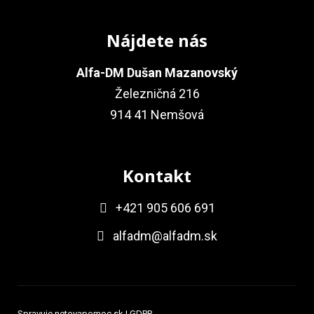
Nájdete nás
Alfa-DM Dušan Mazanovský
Železničná 216
914 41 Nemšová
Kontakt
+421 905 606 691
alfadm@alfadm.sk
Spravuje
netovapomoc.sk
|
GDPR