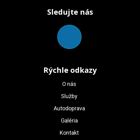
Sledujte nás
Rýchle odkazy
O nás
Služby
Autodoprava
Galéria
Kontakt